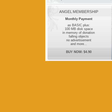
ANGEL MEMBERSHIP
Monthly Payment
as BASIC plus:
100 MB disk space
in memory of donation
falling objects
no advertisement
and more...
BUY NOW: $4.90