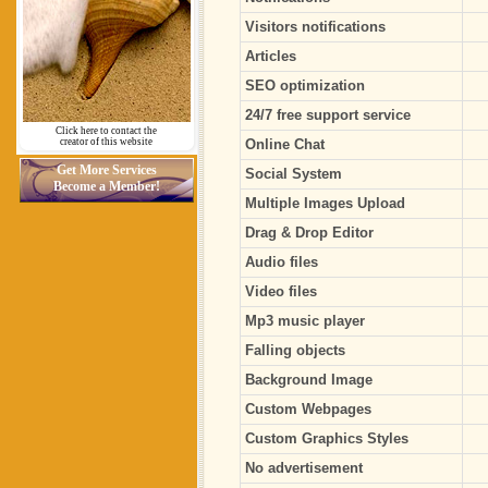
Visitors notifications
Articles
SEO optimization
24/7 free support service
Click here to contact the
creator of this website
Online Chat
Get More Services
Social System
Become a Member!
Multiple Images Upload
Drag & Drop Editor
Audio files
Video files
Mp3 music player
Falling objects
Background Image
Custom Webpages
Custom Graphics Styles
No advertisement