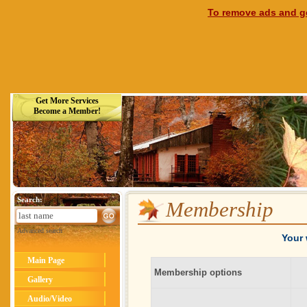
To remove ads and ge
Get More Services
Become a Member!
Search:
Membership
Advanced search
Your 
Main Page
Membership options
Gallery
Audio/Video