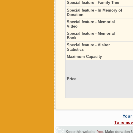
Special feature - Family Tree
Special feature - In Memory of
Donation
Special feature - Memorial
Video
Special feature - Memorial
Book
Special feature - Visitor
Statistics
Maximum Capacity
Price
Your
To remov
Keep this website
free
. Make donation
$