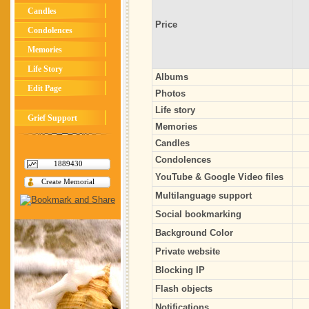
Candles
Price
Condolences
Memories
Life Story
Albums
Edit Page
Photos
Life story
Grief Support
Memories
Candles
Condolences
1889430
YouTube & Google Video files
Create Memorial
Multilanguage support
Social bookmarking
Background Color
Private website
Blocking IP
Flash objects
Notifications