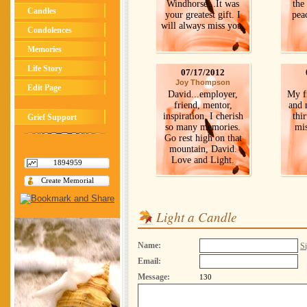
Windhorse...It was
the 
Candles
your greatest gift. I
pea
will always miss you.
Condolences
Memories
Life Story
07/17/2012
Joy Thompson
Edit Page
David...employer,
My f
friend, mentor,
and 
inspiration. I cherish
thir
Grief Support
so many memories.
mis
Go rest high on that
mountain, David.
Love and Light.
1894959
Create Memorial
Light a Candle
Name:
Si
Email:
Message:
130