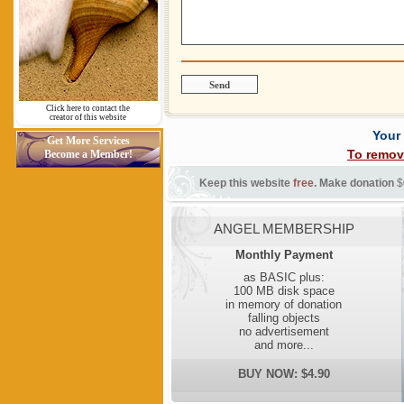
Click here to contact the
creator of this website
Your
Get More Services
To remov
Become a Member!
Keep this website
free
. Make donation
$
ANGEL MEMBERSHIP
Monthly Payment
as BASIC plus:
100 MB disk space
in memory of donation
falling objects
no advertisement
and more...
BUY NOW: $4.90