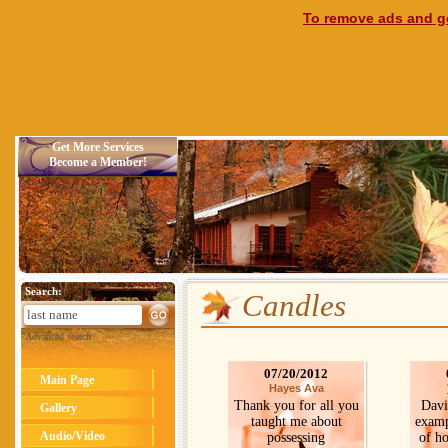
To remove ads and ge
Get More Services
Become a Member!
Search:
Candles
Advanced search
07/20/2012
Main Page
Hayes Ava
Thank you for all you
Davi
Gallery
taught me about
exampl
Audio/Video
possessing
of ho