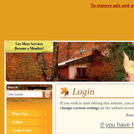
To remove ads and ge
Get More Services
Become a Member!
Search:
Login
Advanced search
If you wish to start editing this website, you 
change various settings
on the website accor
Main Page
Pass
Gallery
If you have 
Audio/Video