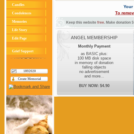
Candles
Your
To remov
Condolences
Memories
Keep this website
free
. Make donation
$
Life Story
ANGEL MEMBERSHIP
Edit Page
Monthly Payment
Grief Support
as BASIC plus:
100 MB disk space
in memory of donation
falling objects
1892020
no advertisement
and more...
Create Memorial
BUY NOW: $4.90