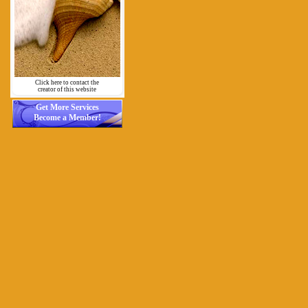
Click here to contact the
creator of this website
Get More Services
Become a Member!