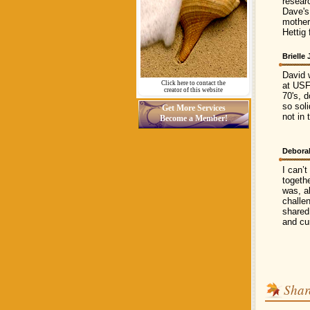
resear
Dave's
mother
Hettig
Brielle
David 
Click here to contact the
at USF
creator of this website
70's, d
so sol
Get More Services
not in 
Become a Member!
Debora
I can’t
togethe
was, a
challe
shared
and cu
Shar