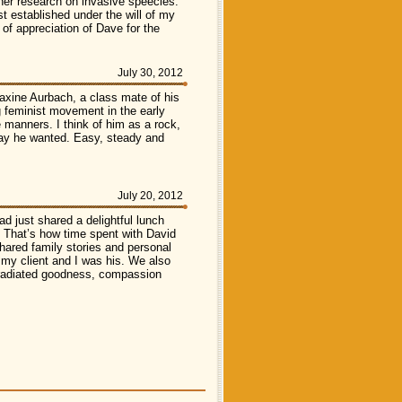
e her research on invasive speecies.
t established under the will of my
of appreciation of Dave for the
July 30, 2012
xine Aurbach, a class mate of his
 feminist movement in the early
e manners. I think of him as a rock,
 way he wanted. Easy, steady and
July 20, 2012
ad just shared a delightful lunch
t! That’s how time spent with David
hared family stories and personal
my client and I was his. We also
o radiated goodness, compassion