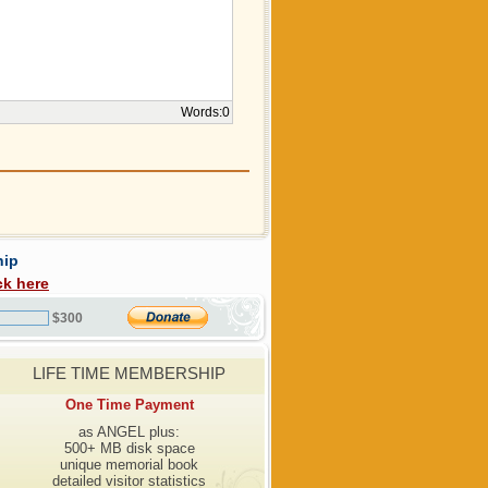
Words:
0
hip
ck here
$300
LIFE TIME MEMBERSHIP
One Time Payment
as ANGEL plus:
500+ MB disk space
unique memorial book
detailed visitor statistics