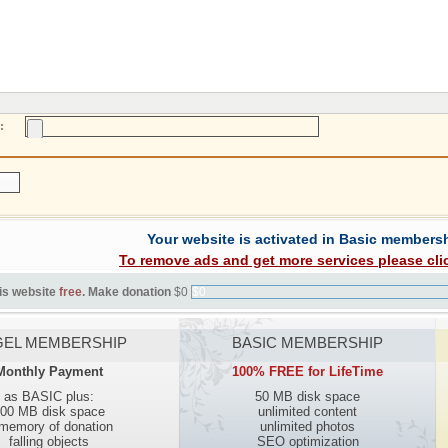
:
Your website is activated in Basic members
To remove ads and get more services please cli
is website
free
. Make donation
$0
$0
EL MEMBERSHIP
BASIC MEMBERSHIP
Monthly Payment
100% FREE for LifeTime
as BASIC plus:
50 MB disk space
00 MB disk space
unlimited content
 memory of donation
unlimited photos
falling objects
SEO optimization