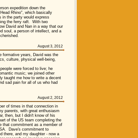
person expedition down the
"Head Rhino", which basically
es in the party would express
ng the ferry raft. With two
know David and Nan in a way that our
soul, a person of intellect, and a
 cherished.
August 3, 2012
se formative years, David was the
ics, culture, physical well-being,
eople were forced to live; he
omantic music; we joined other
tly taught me how to write a decent
nd sad pain for all of us who had
August 2, 2012
r of times in that connection in
my parents, with great enthusiasm
 then, but I didn't know of his
art of the US team completing the
nue that commitment as a member of
 USA. Dave's commitment to
ed there, and my daughter - now a