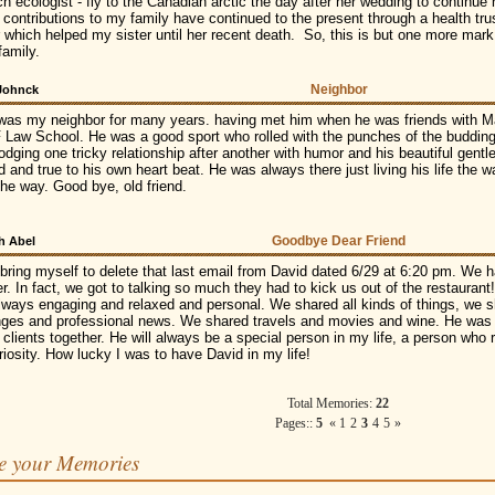
ch ecologist - fly to the Canadian arctic the day after her wedding to continu
 contributions to my family have continued to the present through a health trus
 which helped my sister until her recent death. So, this is but one more mark 
 family.
Neighbor
 Johnck
was my neighbor for many years. having met him when he was friends with Ma
 Law School. He was a good sport who rolled with the punches of the budding
odging one tricky relationship after another with humor and his beautiful gentl
id and true to his own heart beat. He was always there just living his life the
the way. Good bye, old friend.
Goodbye Dear Friend
h Abel
 bring myself to delete that last email from David dated 6/29 at 6:20 pm. We h
r. In fact, we got to talking so much they had to kick us out of the restauran
lways engaging and relaxed and personal. We shared all kinds of things, we s
nges and professional news. We shared travels and movies and wine. He was 
 clients together. He will always be a special person in my life, a person wh
riosity. How lucky I was to have David in my life!
Total Memories:
22
Pages::
5
«
1
2
3
4
5
»
e your Memories