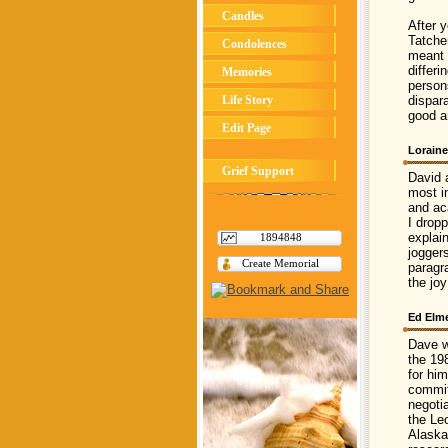
Candles
After 
Tatche
Condolences
meant t
differ
Memories
person
Life Story
dispar
good a
Edit Page
Loraine
Grief Support
David 
most in
and ac
I drop
explai
1894848
jogger
Create Memorial
paragr
the jo
Ed Elm
Dave w
the 19
for hi
commit
negoti
the Le
Alaska