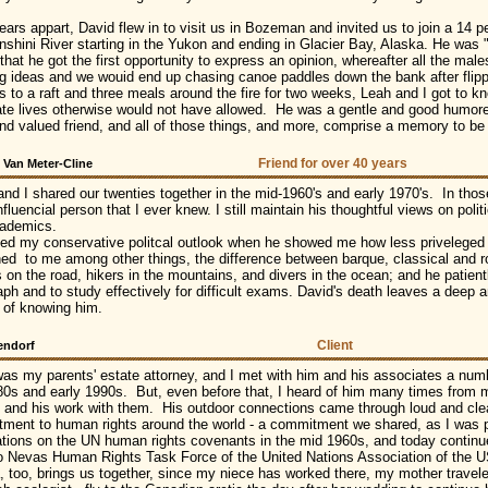
years appart, David flew in to visit us in Bozeman and invited us to join a 14 
nshini River starting in the Yukon and ending in Glacier Bay, Alaska. He was 
hat he got the first opportunity to express an opinion, whereafter all the mal
ing ideas and we wouid end up chasing canoe paddles down the bank after flippi
s to a raft and three meals around the fire for two weeks, Leah and I got to 
ate lives otherwise would not have allowed. He was a gentle and good humored 
nd valued friend, and all of those things, and more, comprise a memory to be
Friend for over 40 years
 Van Meter-Cline
and I shared our twenties together in the mid-1960's and early 1970's. In tho
fluencial person that I ever knew. I still maintain his thoughtful views on polit
ademics.
ped my conservative politcal outlook when he showed me how less priveleged p
ned to me among other things, the difference between barque, classical and r
s on the road, hikers in the mountains, and divers in the ocean; and he patien
aph and to study effectively for difficult exams. David's death leaves a deep a
y of knowing him.
Client
endorf
as my parents' estate attorney, and I met with him and his associates a numbe
80s and early 1990s. But, even before that, I heard of him many times from 
m and his work with them. His outdoor connections came through loud and clear,
ment to human rights around the world - a commitment we shared, as I was p
ations on the UN human rights covenants in the mid 1960s, and today conti
o Nevas Human Rights Task Force of the United Nations Association of the
, too, brings us together, since my niece has worked there, my mother travel