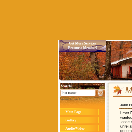
Get More Services
Become a Member!
Search:
M
Advanced search
John F
Main Page
I met 
wanted
Gallery
-once 
unreli
Audio/Video
general