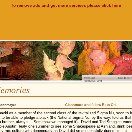
To remove ads and get more services please click here
Dav
Sign in
or
R
www.last-
memories.com
emories
Classmate and fellow Beta Chi
rohnmayer
David as a member of the second class of the revitalized Sigma Nu, soon t
 to be able to pledge a black (the National Sigma Nu, by the way, told us that
a brother, always... Somehow we managed it). David and Ted Striggles came 
able Austin Healy one summer to see some Shakespeare at Ashland, drink bee
ly mix culture with degeneracy as David did so successfully during his life.