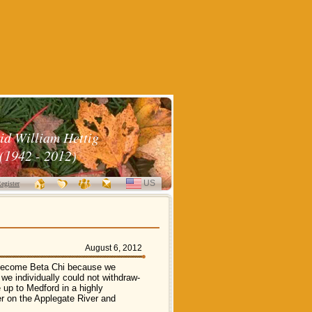
id William Hettig
(1942 - 2012)
US
SELECT
egister
LANGUAGE
August 6, 2012
o become Beta Chi because we
 we individually could not withdraw-
up to Medford in a highly
r on the Applegate River and