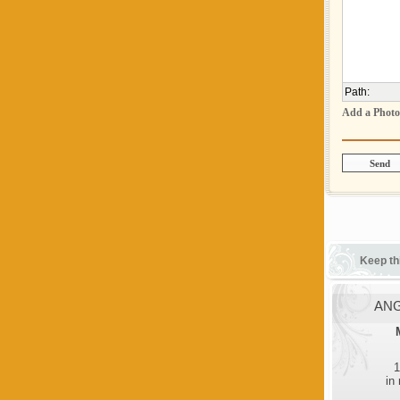
Path
:
Add a Photo
Keep th
ANG
1
in