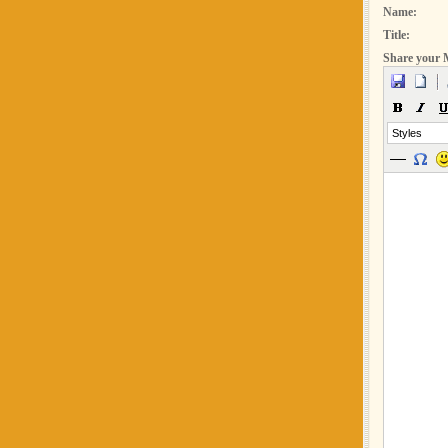
Name:
Title:
Share your 
Styles