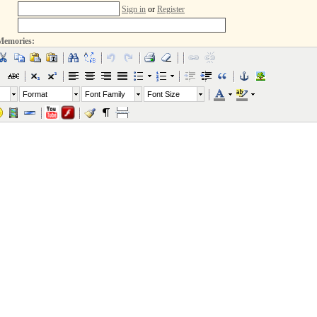
Sign in
or
Register
Memories:
Format
Font Family
Font Size