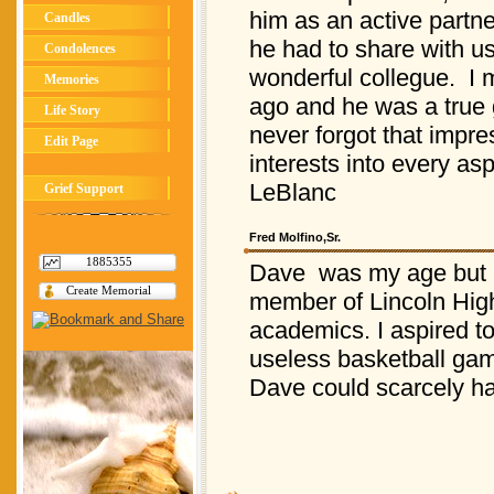
him as an active partn
Candles
he had to share with u
Condolences
wonderful collegue. I m
Memories
ago and he was a true g
Life Story
never forgot that impre
Edit Page
interests into every asp
LeBlanc
Grief Support
Fred Molfino,Sr.
1885355
Dave was my age but m
Create Memorial
member of Lincoln High 
academics. I aspired to
useless basketball gam
Dave could scarcely ha