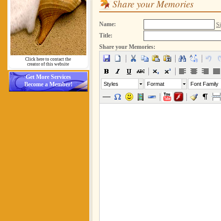
Share your Memories
Name:
Si
Title:
Share your Memories:
Click here to contact the
creator of this website
Get More Services
Become a Member!
Styles
Format
Font Family