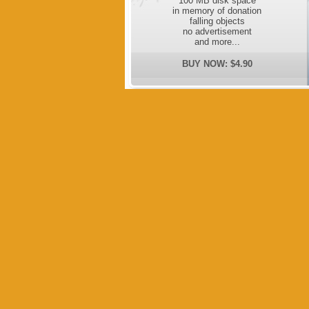
100 MB disk space
in memory of donation
falling objects
no advertisement
and more...
BUY NOW: $4.90