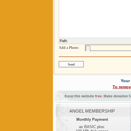
Path
:
Add a Photo:
Your
To remov
Keep this website
free
. Make donation
$
ANGEL MEMBERSHIP
Monthly Payment
as BASIC plus: