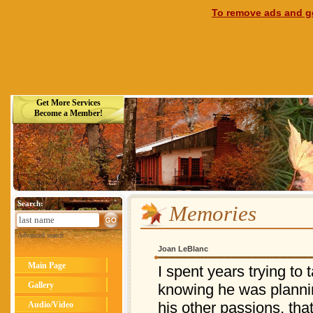
To remove ads and ge
Get More Services
Become a Member!
Search:
Memories
Advanced search
Joan LeBlanc
Main Page
I spent years trying to 
Gallery
knowing he was plannin
his other passions, th
Audio/Video